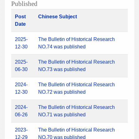
Published
Post
Chinese Subject
Date
2025-
The Bulletin of Historical Research
12-30
NO.74 was published
2025-
The Bulletin of Historical Research
06-30
NO.73 was published
2024-
The Bulletin of Historical Research
12-30
NO.72 was published
2024-
The Bulletin of Historical Research
06-26
NO.71 was published
2023-
The Bulletin of Historical Research
12-29
NO.70 was published