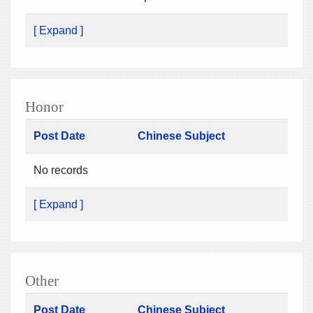
[ Expand ]
Honor
Post Date
Chinese Subject
No records
[ Expand ]
Other
Post Date
Chinese Subject