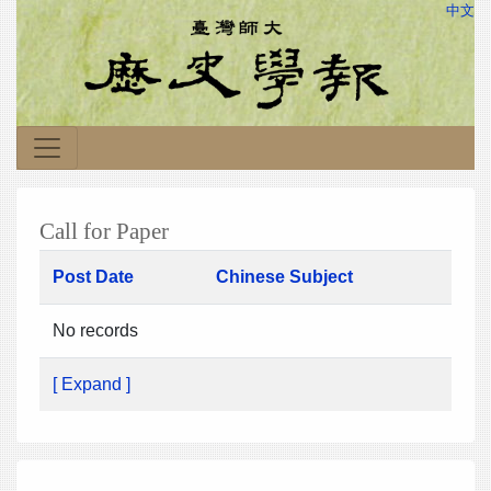
中文
Call for Paper
Post Date
Chinese Subject
No records
[ Expand ]