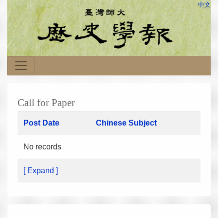
中文
Call for Paper
Post Date
Chinese Subject
No records
[ Expand ]