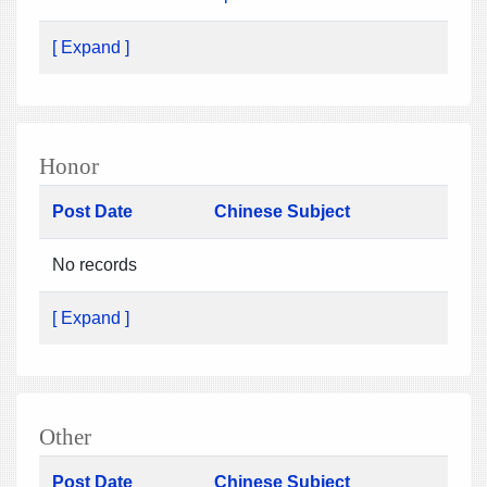
[ Expand ]
Honor
Post Date
Chinese Subject
No records
[ Expand ]
Other
Post Date
Chinese Subject