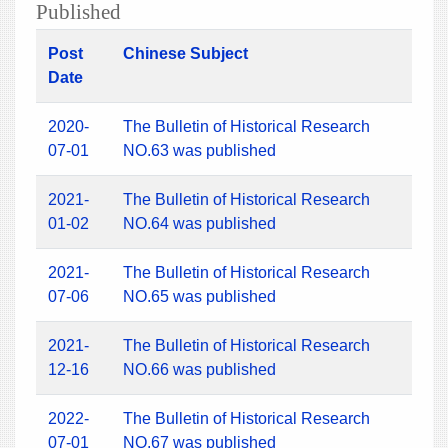
Published
Post
Chinese Subject
Date
2020-
The Bulletin of Historical Research
07-01
NO.63 was published
2021-
The Bulletin of Historical Research
01-02
NO.64 was published
2021-
The Bulletin of Historical Research
07-06
NO.65 was published
2021-
The Bulletin of Historical Research
12-16
NO.66 was published
2022-
The Bulletin of Historical Research
07-01
NO.67 was published