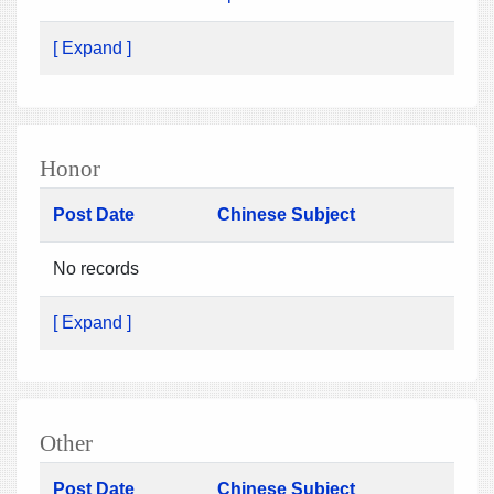
[ Expand ]
Honor
Post Date
Chinese Subject
No records
[ Expand ]
Other
Post Date
Chinese Subject