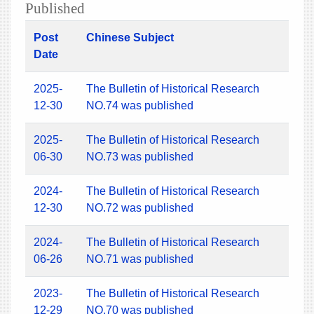
Published
Post
Chinese Subject
Date
2025-
The Bulletin of Historical Research
12-30
NO.74 was published
2025-
The Bulletin of Historical Research
06-30
NO.73 was published
2024-
The Bulletin of Historical Research
12-30
NO.72 was published
2024-
The Bulletin of Historical Research
06-26
NO.71 was published
2023-
The Bulletin of Historical Research
12-29
NO.70 was published