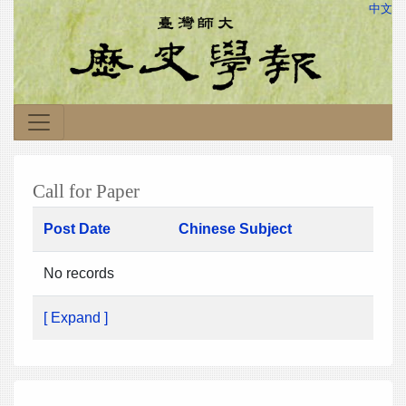
中文
Call for Paper
Post Date
Chinese Subject
No records
[ Expand ]