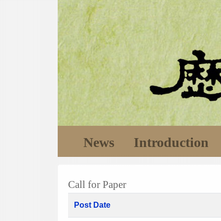
News
Introduction
Call for Paper
Post Date