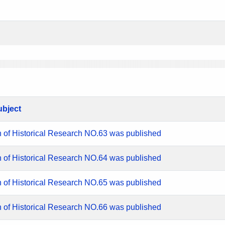
ubject
n of Historical Research NO.63 was published
n of Historical Research NO.64 was published
n of Historical Research NO.65 was published
n of Historical Research NO.66 was published