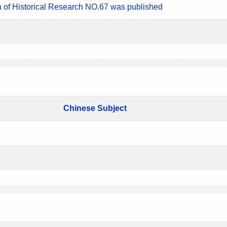
n of Historical Research NO.67 was published
Chinese Subject