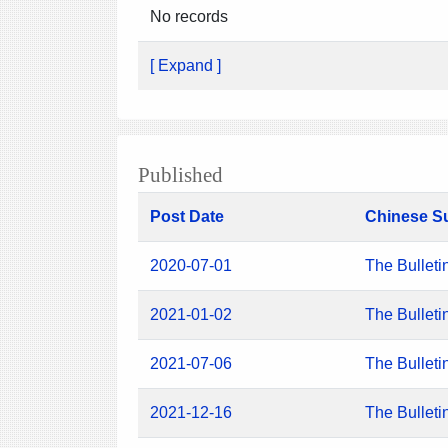
No records
[ Expand ]
Published
Post Date
Chinese S
2020-07-01
The Bulleti
2021-01-02
The Bulleti
2021-07-06
The Bulleti
2021-12-16
The Bulleti