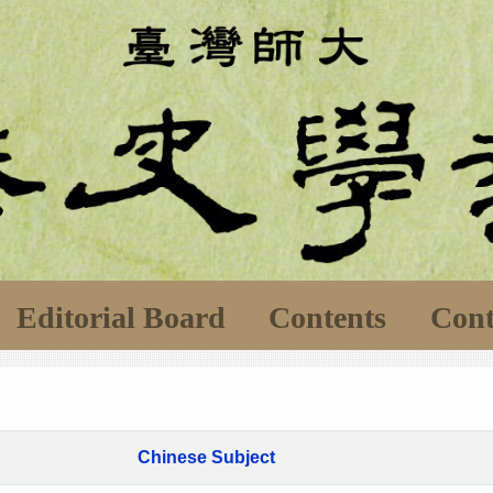
Editorial Board
Contents
Cont
Chinese Subject