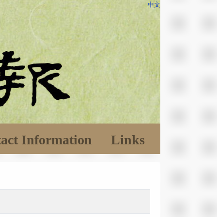
中文
act Information
Links