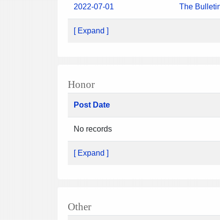
2022-07-01
The Bulleti
[ Expand ]
Honor
Post Date
No records
[ Expand ]
Other