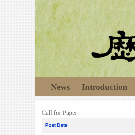
News
Introduction
Call for Paper
Post Date