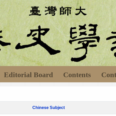
Editorial Board
Contents
Cont
Chinese Subject