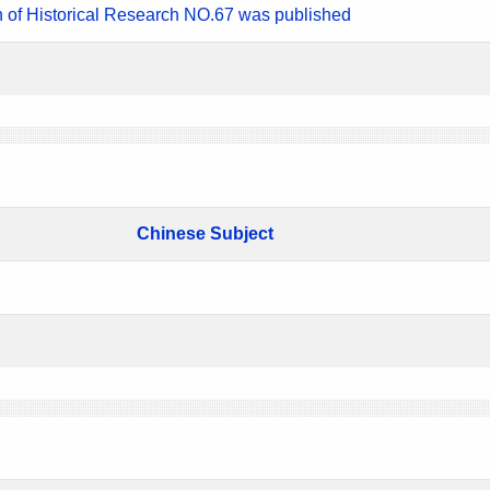
n of Historical Research NO.67 was published
Chinese Subject