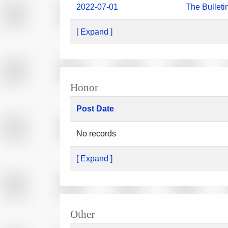
2022-07-01
The Bulleti
[ Expand ]
Honor
Post Date
No records
[ Expand ]
Other