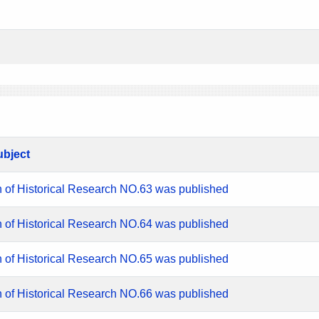
ubject
n of Historical Research NO.63 was published
n of Historical Research NO.64 was published
n of Historical Research NO.65 was published
n of Historical Research NO.66 was published