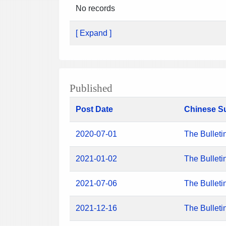
No records
[ Expand ]
Published
Post Date
Chinese S
2020-07-01
The Bulleti
2021-01-02
The Bulleti
2021-07-06
The Bulleti
2021-12-16
The Bulleti