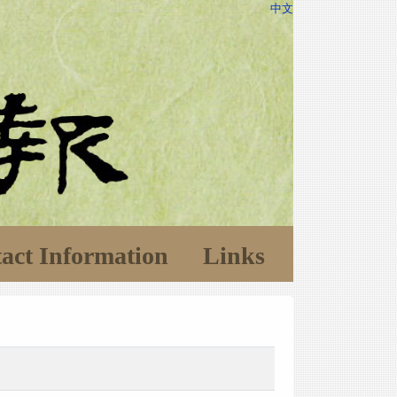
中文
act Information
Links