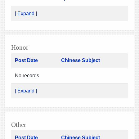
[ Expand ]
Honor
Post Date
Chinese Subject
No records
[ Expand ]
Other
Post Date
Chinese Subject