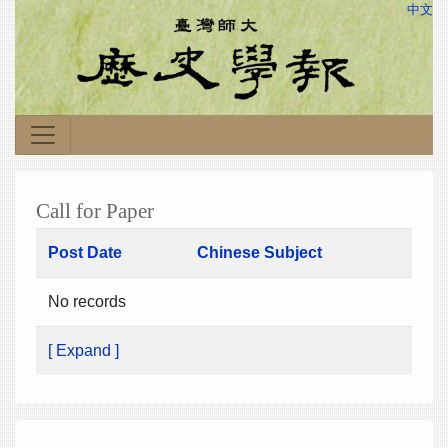
中文
Call for Paper
Post Date
Chinese Subject
No records
[ Expand ]