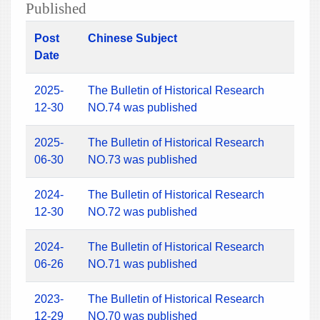
Published
Post
Chinese Subject
Date
2025-
The Bulletin of Historical Research
12-30
NO.74 was published
2025-
The Bulletin of Historical Research
06-30
NO.73 was published
2024-
The Bulletin of Historical Research
12-30
NO.72 was published
2024-
The Bulletin of Historical Research
06-26
NO.71 was published
2023-
The Bulletin of Historical Research
12-29
NO.70 was published