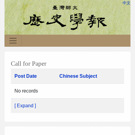
中文
Call for Paper
Post Date
Chinese Subject
No records
[ Expand ]