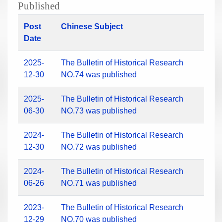
Published
Post
Chinese Subject
Date
2025-
The Bulletin of Historical Research
12-30
NO.74 was published
2025-
The Bulletin of Historical Research
06-30
NO.73 was published
2024-
The Bulletin of Historical Research
12-30
NO.72 was published
2024-
The Bulletin of Historical Research
06-26
NO.71 was published
2023-
The Bulletin of Historical Research
12-29
NO.70 was published