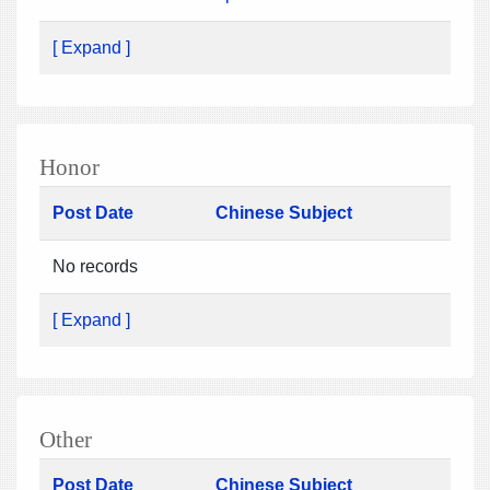
[ Expand ]
Honor
Post Date
Chinese Subject
No records
[ Expand ]
Other
Post Date
Chinese Subject