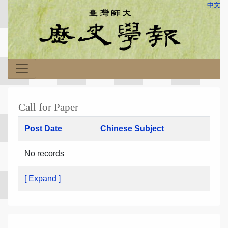
中文
Call for Paper
Post Date
Chinese Subject
No records
[ Expand ]