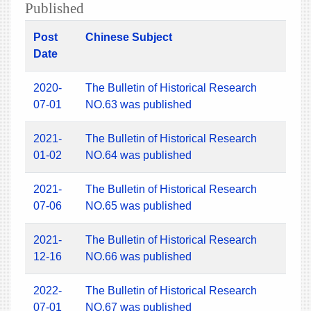
Published
Post
Chinese Subject
Date
2020-
The Bulletin of Historical Research
07-01
NO.63 was published
2021-
The Bulletin of Historical Research
01-02
NO.64 was published
2021-
The Bulletin of Historical Research
07-06
NO.65 was published
2021-
The Bulletin of Historical Research
12-16
NO.66 was published
2022-
The Bulletin of Historical Research
07-01
NO.67 was published