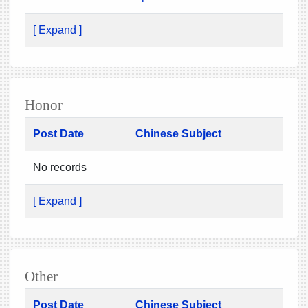
[ Expand ]
Honor
Post Date
Chinese Subject
No records
[ Expand ]
Other
Post Date
Chinese Subject