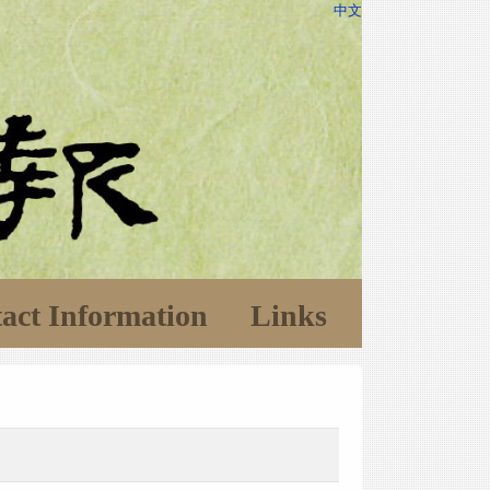
中文
act Information
Links