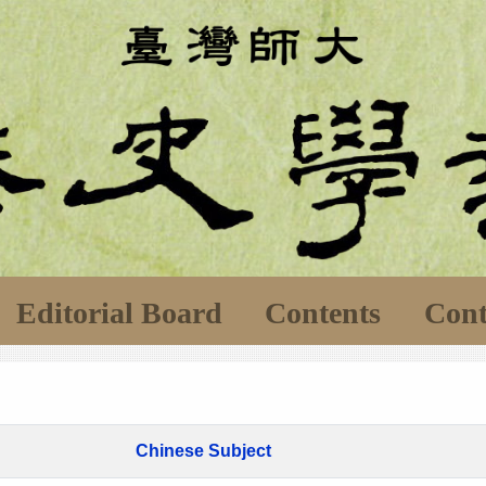
Editorial Board
Contents
Cont
Chinese Subject