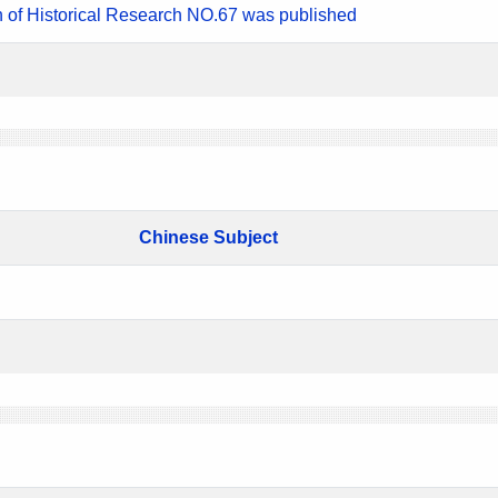
n of Historical Research NO.67 was published
Chinese Subject