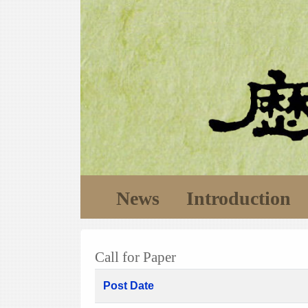
News
Introduction
Call for Paper
Post Date