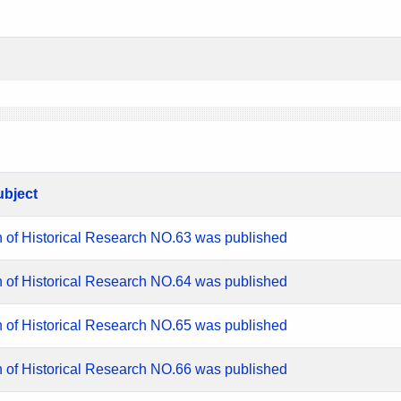
ubject
n of Historical Research NO.63 was published
n of Historical Research NO.64 was published
n of Historical Research NO.65 was published
n of Historical Research NO.66 was published