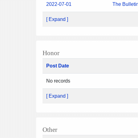
2022-07-01
The Bulleti
[ Expand ]
Honor
Post Date
No records
[ Expand ]
Other