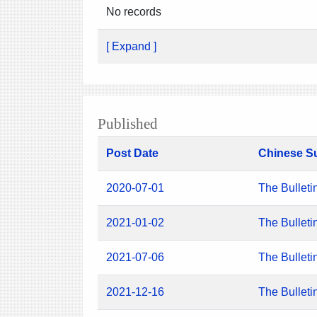
No records
[ Expand ]
Published
Post Date
Chinese S
2020-07-01
The Bulleti
2021-01-02
The Bulleti
2021-07-06
The Bulleti
2021-12-16
The Bulleti