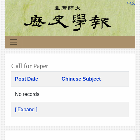
中文
Call for Paper
Post Date
Chinese Subject
No records
[ Expand ]