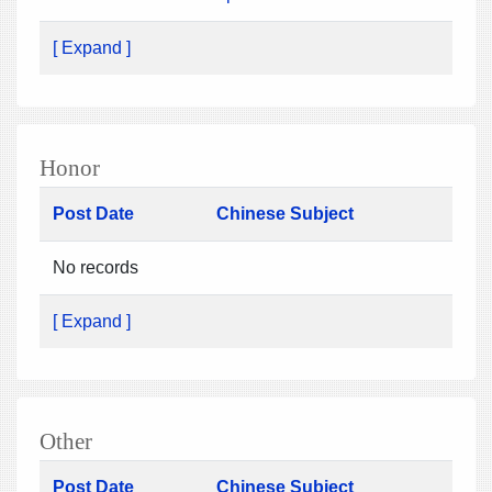
[ Expand ]
Honor
Post Date
Chinese Subject
No records
[ Expand ]
Other
Post Date
Chinese Subject