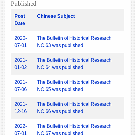
Published
Post
Chinese Subject
Date
2020-
The Bulletin of Historical Research
07-01
NO.63 was published
2021-
The Bulletin of Historical Research
01-02
NO.64 was published
2021-
The Bulletin of Historical Research
07-06
NO.65 was published
2021-
The Bulletin of Historical Research
12-16
NO.66 was published
2022-
The Bulletin of Historical Research
07-01
NO.67 was published