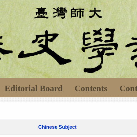
Editorial Board
Contents
Cont
Chinese Subject