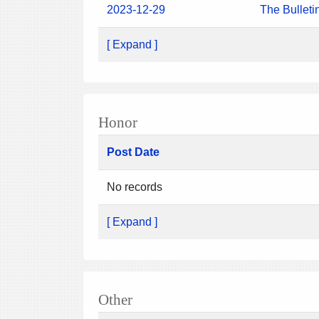
2023-12-29
The Bulleti
[ Expand ]
Honor
Post Date
No records
[ Expand ]
Other