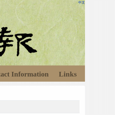
中文
act Information
Links