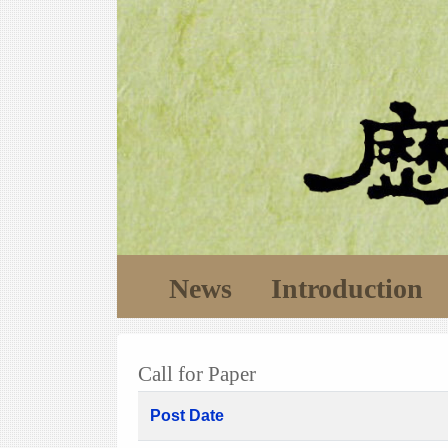
News
Introduction
Call for Paper
Post Date