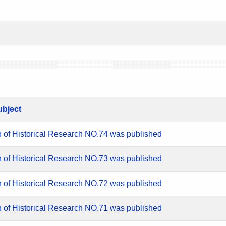
ubject
n of Historical Research NO.74 was published
n of Historical Research NO.73 was published
n of Historical Research NO.72 was published
n of Historical Research NO.71 was published