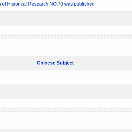
n of Historical Research NO.70 was published
Chinese Subject