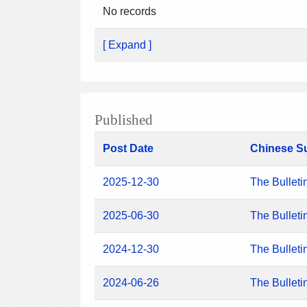
No records
[ Expand ]
Published
Post Date
Chinese S
2025-12-30
The Bulleti
2025-06-30
The Bulleti
2024-12-30
The Bulleti
2024-06-26
The Bulleti