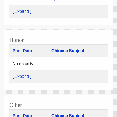
[ Expand ]
Honor
Post Date
Chinese Subject
No records
[ Expand ]
Other
Post Date
Chinese Subject