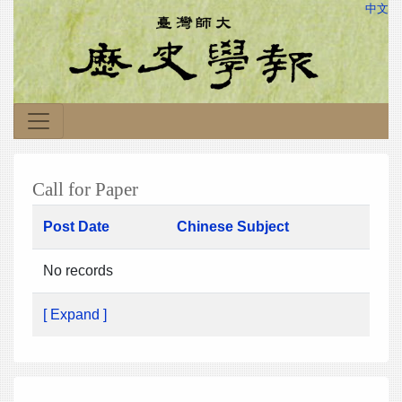
中文
Call for Paper
Post Date
Chinese Subject
No records
[ Expand ]