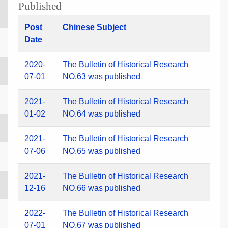
Published
Post
Chinese Subject
Date
2020-
The Bulletin of Historical Research
07-01
NO.63 was published
2021-
The Bulletin of Historical Research
01-02
NO.64 was published
2021-
The Bulletin of Historical Research
07-06
NO.65 was published
2021-
The Bulletin of Historical Research
12-16
NO.66 was published
2022-
The Bulletin of Historical Research
07-01
NO.67 was published