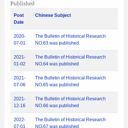
Published
Post
Chinese Subject
Date
2020-
The Bulletin of Historical Research
07-01
NO.63 was published
2021-
The Bulletin of Historical Research
01-02
NO.64 was published
2021-
The Bulletin of Historical Research
07-06
NO.65 was published
2021-
The Bulletin of Historical Research
12-16
NO.66 was published
2022-
The Bulletin of Historical Research
07-01
NO.67 was published