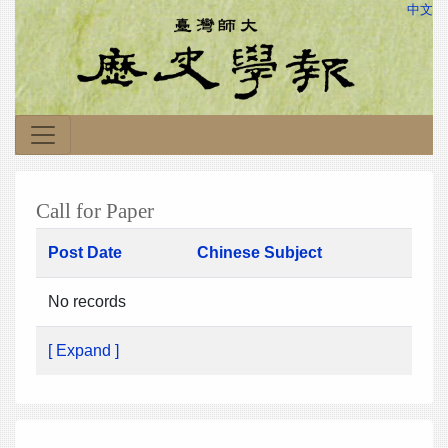
中文
Call for Paper
Post Date
Chinese Subject
No records
[ Expand ]