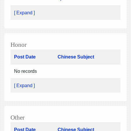
[ Expand ]
Honor
Post Date
Chinese Subject
No records
[ Expand ]
Other
Post Date
Chinese Subject