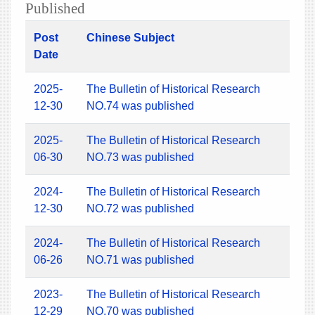
Published
Post
Chinese Subject
Date
2025-
The Bulletin of Historical Research
12-30
NO.74 was published
2025-
The Bulletin of Historical Research
06-30
NO.73 was published
2024-
The Bulletin of Historical Research
12-30
NO.72 was published
2024-
The Bulletin of Historical Research
06-26
NO.71 was published
2023-
The Bulletin of Historical Research
12-29
NO.70 was published