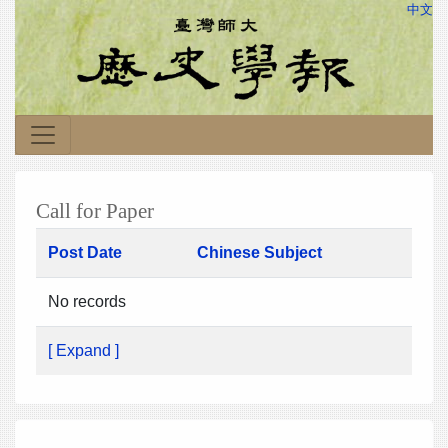
中文
Call for Paper
Post Date
Chinese Subject
No records
[ Expand ]