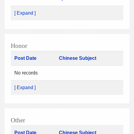
[ Expand ]
Honor
Post Date
Chinese Subject
No records
[ Expand ]
Other
Post Date
Chinese Subject