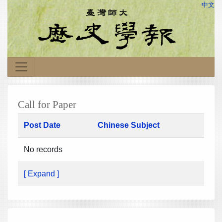
中文
Call for Paper
Post Date
Chinese Subject
No records
[ Expand ]