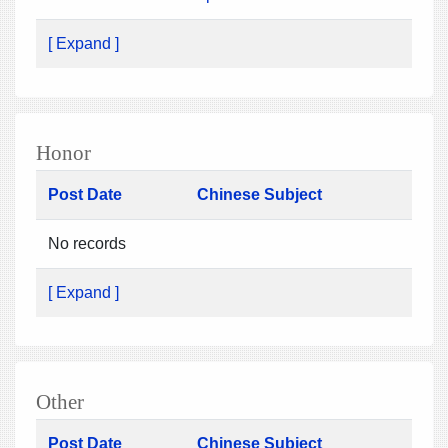
[ Expand ]
Honor
Post Date
Chinese Subject
No records
[ Expand ]
Other
Post Date
Chinese Subject