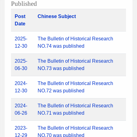
Published
Post
Chinese Subject
Date
2025-
The Bulletin of Historical Research
12-30
NO.74 was published
2025-
The Bulletin of Historical Research
06-30
NO.73 was published
2024-
The Bulletin of Historical Research
12-30
NO.72 was published
2024-
The Bulletin of Historical Research
06-26
NO.71 was published
2023-
The Bulletin of Historical Research
12-29
NO.70 was published