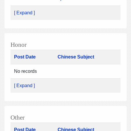
[ Expand ]
Honor
Post Date
Chinese Subject
No records
[ Expand ]
Other
Post Date
Chinese Subject