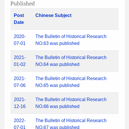
Published
Post
Chinese Subject
Date
2020-
The Bulletin of Historical Research
07-01
NO.63 was published
2021-
The Bulletin of Historical Research
01-02
NO.64 was published
2021-
The Bulletin of Historical Research
07-06
NO.65 was published
2021-
The Bulletin of Historical Research
12-16
NO.66 was published
2022-
The Bulletin of Historical Research
07-01
NO.67 was published