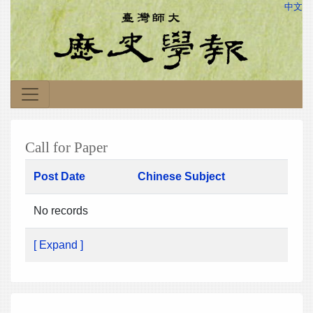
中文
Call for Paper
Post Date
Chinese Subject
No records
[ Expand ]