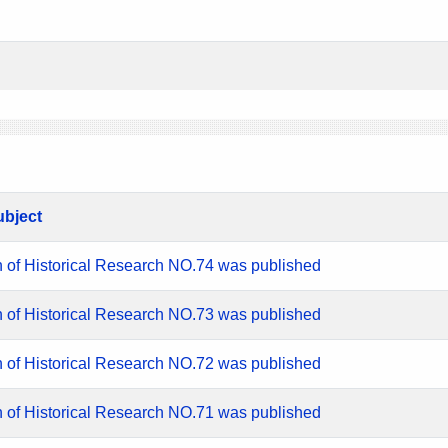
ubject
n of Historical Research NO.74 was published
n of Historical Research NO.73 was published
n of Historical Research NO.72 was published
n of Historical Research NO.71 was published