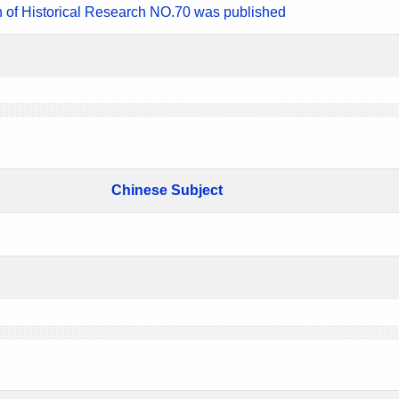
n of Historical Research NO.70 was published
Chinese Subject