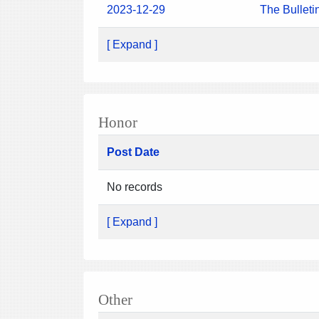
2023-12-29
The Bulleti
[ Expand ]
Honor
Post Date
No records
[ Expand ]
Other