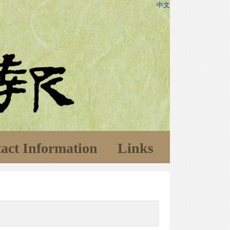
中文
act Information
Links