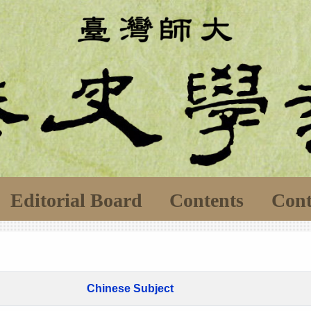
Editorial Board
Contents
Cont
Chinese Subject