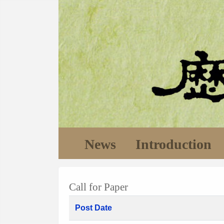
News
Introduction
Call for Paper
Post Date