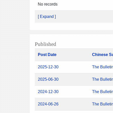
No records
[ Expand ]
Published
Post Date
Chinese S
2025-12-30
The Bulleti
2025-06-30
The Bulleti
2024-12-30
The Bulleti
2024-06-26
The Bulleti