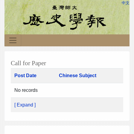
中文
Call for Paper
Post Date
Chinese Subject
No records
[ Expand ]