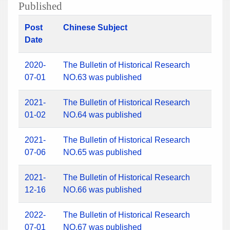
Published
Post
Chinese Subject
Date
2020-
The Bulletin of Historical Research
07-01
NO.63 was published
2021-
The Bulletin of Historical Research
01-02
NO.64 was published
2021-
The Bulletin of Historical Research
07-06
NO.65 was published
2021-
The Bulletin of Historical Research
12-16
NO.66 was published
2022-
The Bulletin of Historical Research
07-01
NO.67 was published