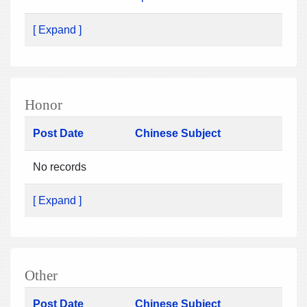
[ Expand ]
Honor
Post Date
Chinese Subject
No records
[ Expand ]
Other
Post Date
Chinese Subject