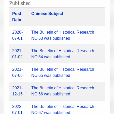
Published
Post
Chinese Subject
Date
2020-
The Bulletin of Historical Research
07-01
NO.63 was published
2021-
The Bulletin of Historical Research
01-02
NO.64 was published
2021-
The Bulletin of Historical Research
07-06
NO.65 was published
2021-
The Bulletin of Historical Research
12-16
NO.66 was published
2022-
The Bulletin of Historical Research
07-01
NO.67 was published