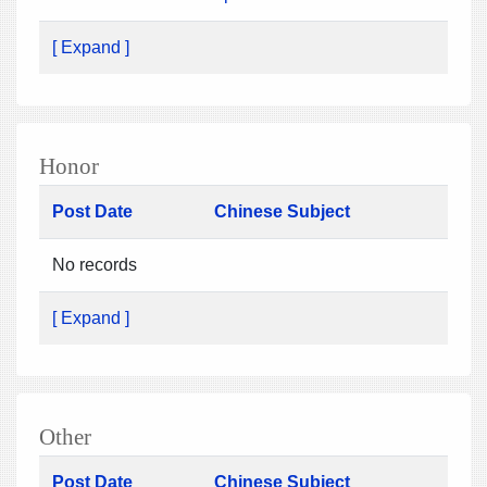
[ Expand ]
Honor
Post Date
Chinese Subject
No records
[ Expand ]
Other
Post Date
Chinese Subject