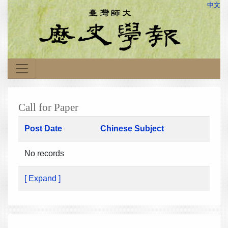
中文
Call for Paper
Post Date
Chinese Subject
No records
[ Expand ]