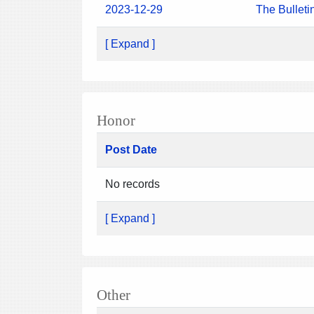
2023-12-29
The Bulleti
[ Expand ]
Honor
Post Date
No records
[ Expand ]
Other