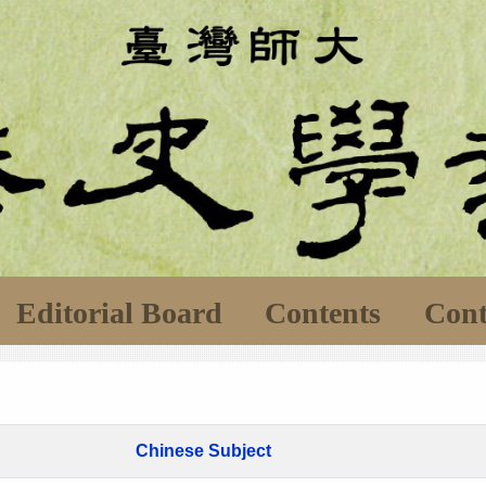
Editorial Board
Contents
Cont
Chinese Subject