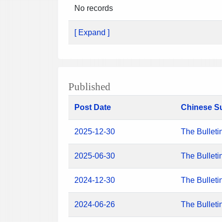
No records
[ Expand ]
Published
Post Date
Chinese S
2025-12-30
The Bulleti
2025-06-30
The Bulleti
2024-12-30
The Bulleti
2024-06-26
The Bulleti