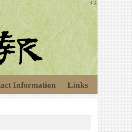
中文
act Information
Links