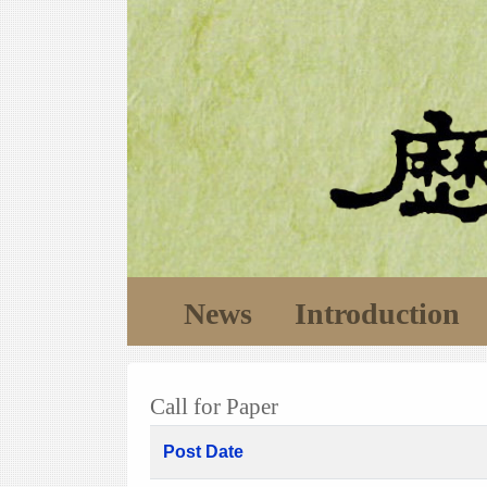
News
Introduction
Call for Paper
Post Date