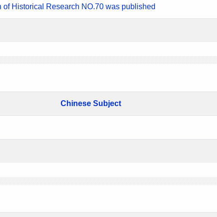
n of Historical Research NO.70 was published
Chinese Subject