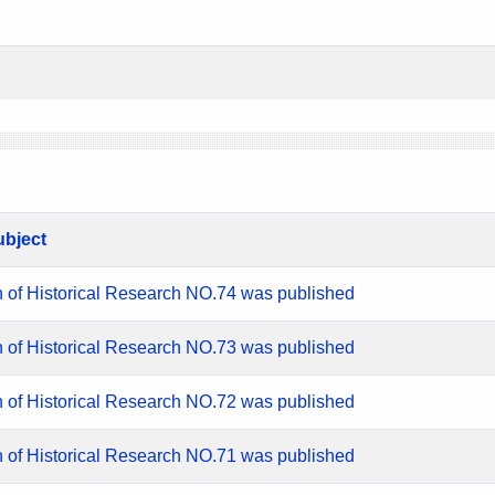
ubject
n of Historical Research NO.74 was published
n of Historical Research NO.73 was published
n of Historical Research NO.72 was published
n of Historical Research NO.71 was published