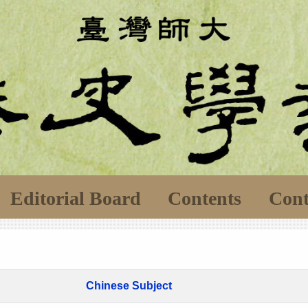
Editorial Board
Contents
Cont
Chinese Subject