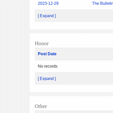
2023-12-29
The Bulleti
[ Expand ]
Honor
Post Date
No records
[ Expand ]
Other