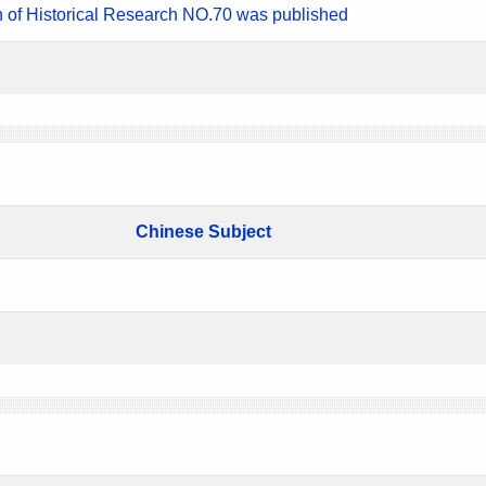
n of Historical Research NO.70 was published
Chinese Subject