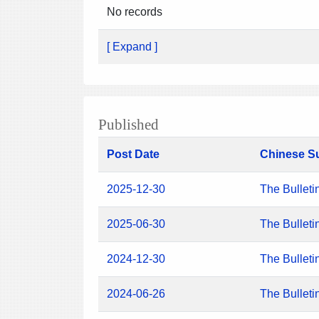
No records
[ Expand ]
Published
Post Date
Chinese S
2025-12-30
The Bulleti
2025-06-30
The Bulleti
2024-12-30
The Bulleti
2024-06-26
The Bulleti