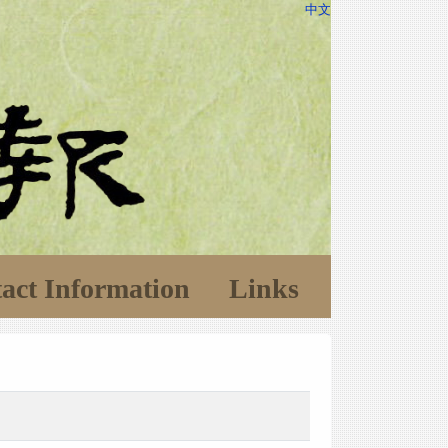
中文
act Information
Links