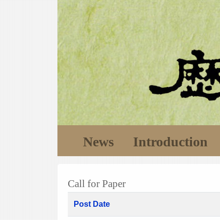
News
Introduction
Call for Paper
Post Date