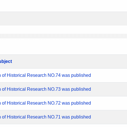
ubject
n of Historical Research NO.74 was published
n of Historical Research NO.73 was published
n of Historical Research NO.72 was published
n of Historical Research NO.71 was published