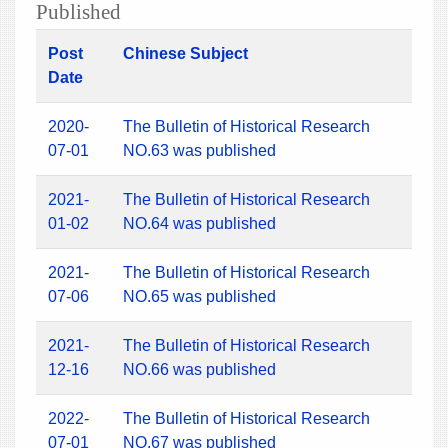
Published
Post
Chinese Subject
Date
2020-
The Bulletin of Historical Research
07-01
NO.63 was published
2021-
The Bulletin of Historical Research
01-02
NO.64 was published
2021-
The Bulletin of Historical Research
07-06
NO.65 was published
2021-
The Bulletin of Historical Research
12-16
NO.66 was published
2022-
The Bulletin of Historical Research
07-01
NO.67 was published