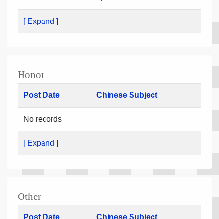
[ Expand ]
Honor
Post Date
Chinese Subject
No records
[ Expand ]
Other
Post Date
Chinese Subject