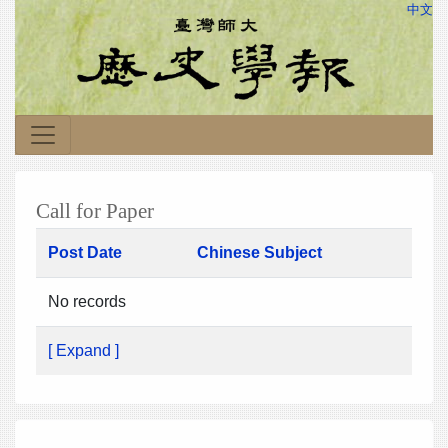
中文
Call for Paper
Post Date
Chinese Subject
No records
[ Expand ]