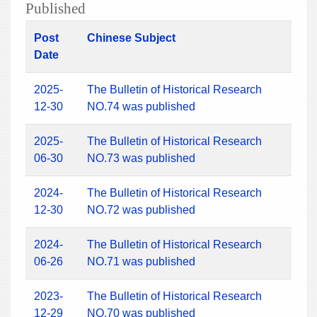
Published
Post
Chinese Subject
Date
2025-
The Bulletin of Historical Research
12-30
NO.74 was published
2025-
The Bulletin of Historical Research
06-30
NO.73 was published
2024-
The Bulletin of Historical Research
12-30
NO.72 was published
2024-
The Bulletin of Historical Research
06-26
NO.71 was published
2023-
The Bulletin of Historical Research
12-29
NO.70 was published