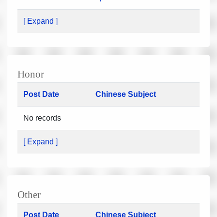
[ Expand ]
Honor
Post Date
Chinese Subject
No records
[ Expand ]
Other
Post Date
Chinese Subject