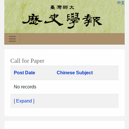
中文
Call for Paper
Post Date
Chinese Subject
No records
[ Expand ]