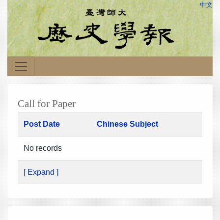
中文
Call for Paper
Post Date
Chinese Subject
No records
[ Expand ]