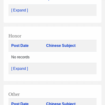
[ Expand ]
Honor
Post Date
Chinese Subject
No records
[ Expand ]
Other
Post Date
Chinese Subject