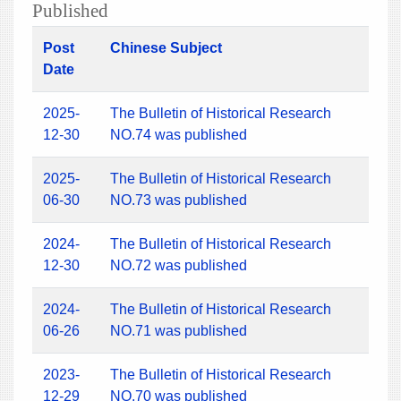
Published
Post
Chinese Subject
Date
2025-
The Bulletin of Historical Research
12-30
NO.74 was published
2025-
The Bulletin of Historical Research
06-30
NO.73 was published
2024-
The Bulletin of Historical Research
12-30
NO.72 was published
2024-
The Bulletin of Historical Research
06-26
NO.71 was published
2023-
The Bulletin of Historical Research
12-29
NO.70 was published