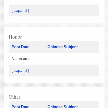
[ Expand ]
Honor
Post Date
Chinese Subject
No records
[ Expand ]
Other
Post Date
Chinese Subject