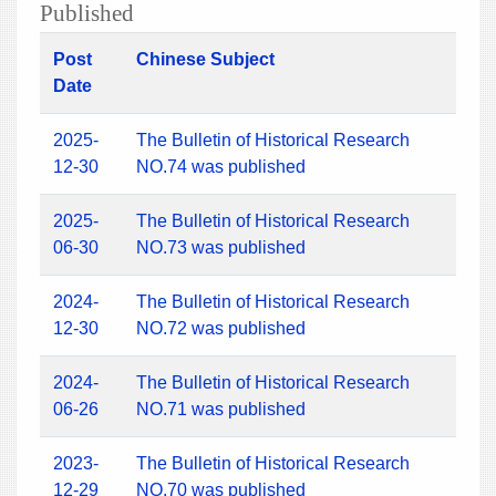
Published
Post
Chinese Subject
Date
2025-
The Bulletin of Historical Research
12-30
NO.74 was published
2025-
The Bulletin of Historical Research
06-30
NO.73 was published
2024-
The Bulletin of Historical Research
12-30
NO.72 was published
2024-
The Bulletin of Historical Research
06-26
NO.71 was published
2023-
The Bulletin of Historical Research
12-29
NO.70 was published