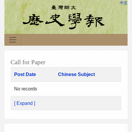
中文
Call for Paper
Post Date
Chinese Subject
No records
[ Expand ]