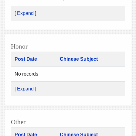
[ Expand ]
Honor
Post Date
Chinese Subject
No records
[ Expand ]
Other
Post Date
Chinese Subject