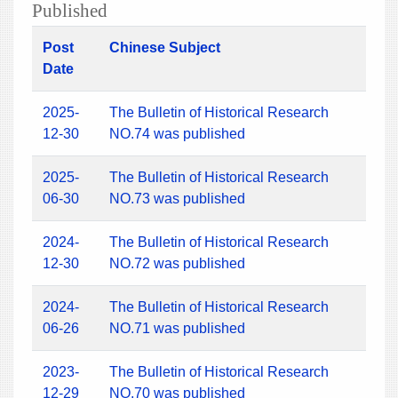
Published
Post
Chinese Subject
Date
2025-
The Bulletin of Historical Research
12-30
NO.74 was published
2025-
The Bulletin of Historical Research
06-30
NO.73 was published
2024-
The Bulletin of Historical Research
12-30
NO.72 was published
2024-
The Bulletin of Historical Research
06-26
NO.71 was published
2023-
The Bulletin of Historical Research
12-29
NO.70 was published