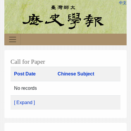
中文
Call for Paper
Post Date
Chinese Subject
No records
[ Expand ]