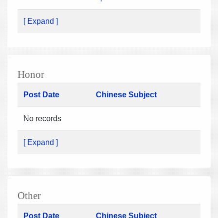
[ Expand ]
Honor
Post Date
Chinese Subject
No records
[ Expand ]
Other
Post Date
Chinese Subject