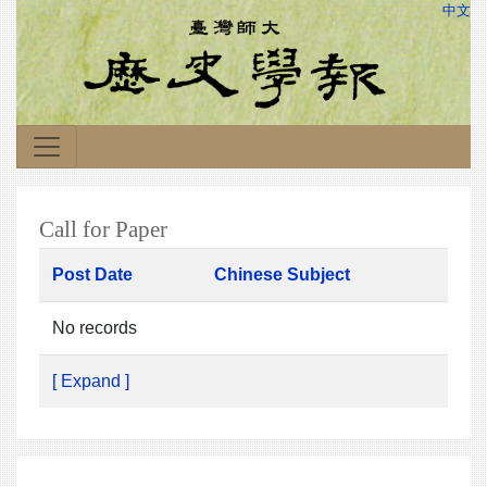
中文
Call for Paper
Post Date
Chinese Subject
No records
[ Expand ]