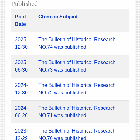
Published
Post
Chinese Subject
Date
2025-
The Bulletin of Historical Research
12-30
NO.74 was published
2025-
The Bulletin of Historical Research
06-30
NO.73 was published
2024-
The Bulletin of Historical Research
12-30
NO.72 was published
2024-
The Bulletin of Historical Research
06-26
NO.71 was published
2023-
The Bulletin of Historical Research
12-29
NO.70 was published