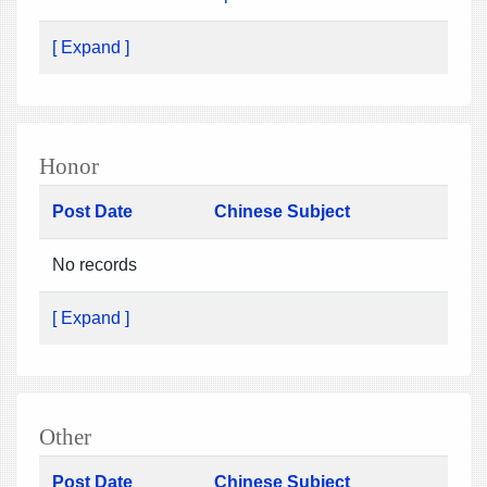
[ Expand ]
Honor
Post Date
Chinese Subject
No records
[ Expand ]
Other
Post Date
Chinese Subject