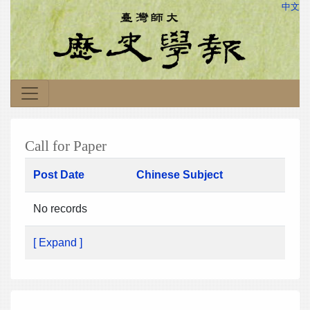
中文
Call for Paper
Post Date
Chinese Subject
No records
[ Expand ]