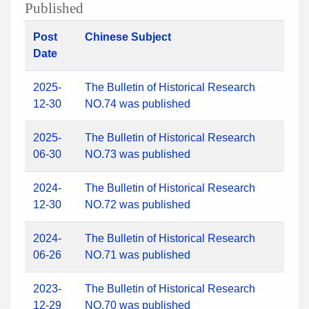
Published
Post
Chinese Subject
Date
2025-
The Bulletin of Historical Research
12-30
NO.74 was published
2025-
The Bulletin of Historical Research
06-30
NO.73 was published
2024-
The Bulletin of Historical Research
12-30
NO.72 was published
2024-
The Bulletin of Historical Research
06-26
NO.71 was published
2023-
The Bulletin of Historical Research
12-29
NO.70 was published