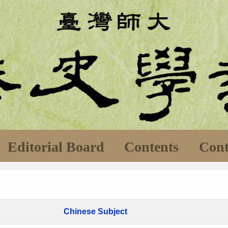
Editorial Board
Contents
Cont
Chinese Subject