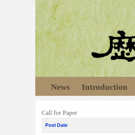
News
Introduction
Call for Paper
Post Date