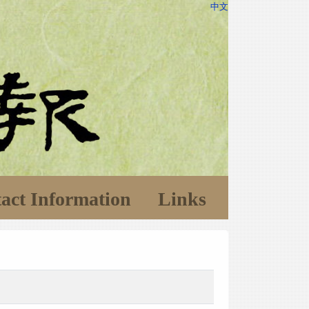
中文
act Information
Links