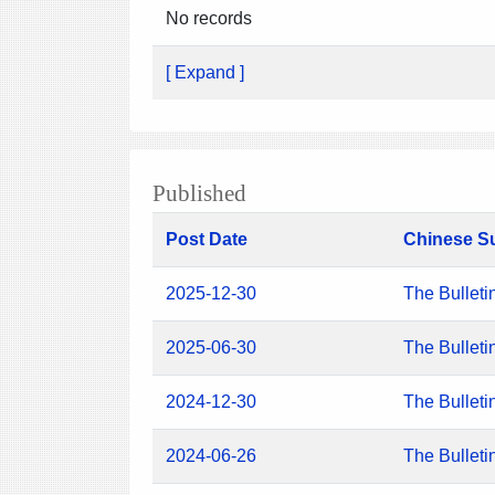
No records
[ Expand ]
Published
Post Date
Chinese S
2025-12-30
The Bulleti
2025-06-30
The Bulleti
2024-12-30
The Bulleti
2024-06-26
The Bulleti