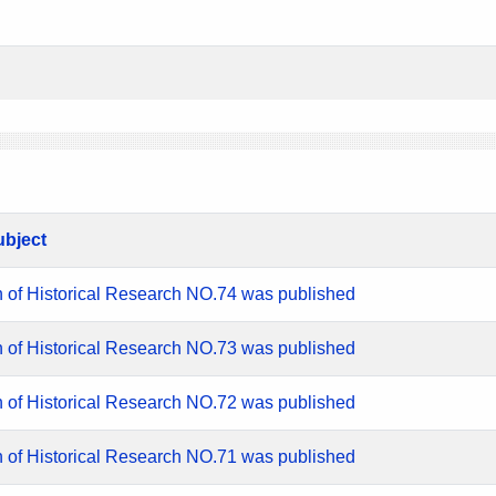
ubject
n of Historical Research NO.74 was published
n of Historical Research NO.73 was published
n of Historical Research NO.72 was published
n of Historical Research NO.71 was published