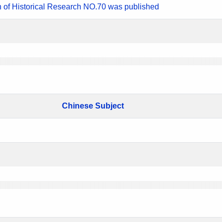
n of Historical Research NO.70 was published
Chinese Subject