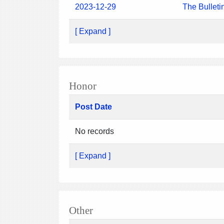
2023-12-29
The Bulleti
[ Expand ]
Honor
Post Date
No records
[ Expand ]
Other