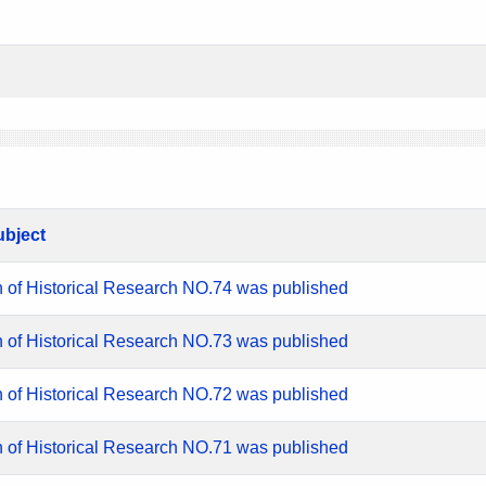
ubject
n of Historical Research NO.74 was published
n of Historical Research NO.73 was published
n of Historical Research NO.72 was published
n of Historical Research NO.71 was published