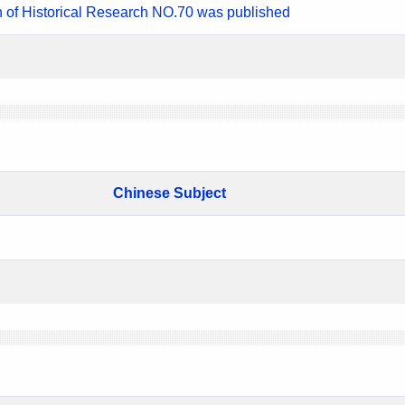
n of Historical Research NO.70 was published
Chinese Subject