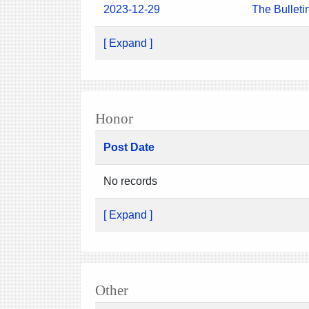
2023-12-29
The Bulleti
[ Expand ]
Honor
Post Date
No records
[ Expand ]
Other