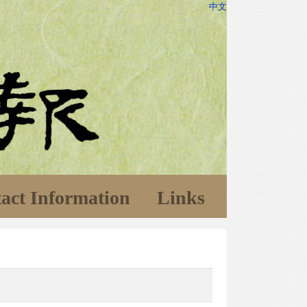
中文
act Information
Links