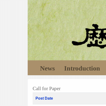
News
Introduction
Call for Paper
Post Date