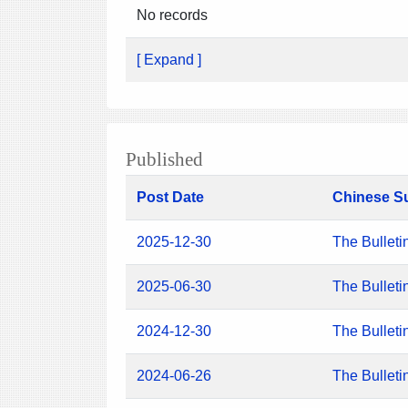
No records
[ Expand ]
Published
Post Date
Chinese S
2025-12-30
The Bulleti
2025-06-30
The Bulleti
2024-12-30
The Bulleti
2024-06-26
The Bulleti