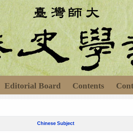
Editorial Board
Contents
Cont
Chinese Subject