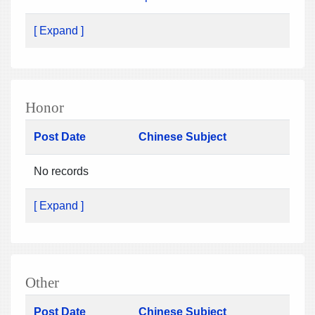
[ Expand ]
Honor
Post Date
Chinese Subject
No records
[ Expand ]
Other
Post Date
Chinese Subject