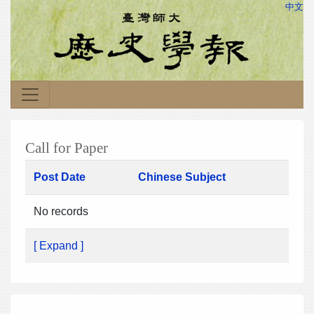
中文
Call for Paper
Post Date
Chinese Subject
No records
[ Expand ]