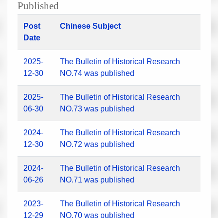
Published
Post
Chinese Subject
Date
2025-
The Bulletin of Historical Research
12-30
NO.74 was published
2025-
The Bulletin of Historical Research
06-30
NO.73 was published
2024-
The Bulletin of Historical Research
12-30
NO.72 was published
2024-
The Bulletin of Historical Research
06-26
NO.71 was published
2023-
The Bulletin of Historical Research
12-29
NO.70 was published