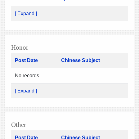
[ Expand ]
Honor
Post Date
Chinese Subject
No records
[ Expand ]
Other
Post Date
Chinese Subject