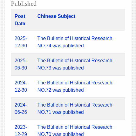
Published
Post
Chinese Subject
Date
2025-
The Bulletin of Historical Research
12-30
NO.74 was published
2025-
The Bulletin of Historical Research
06-30
NO.73 was published
2024-
The Bulletin of Historical Research
12-30
NO.72 was published
2024-
The Bulletin of Historical Research
06-26
NO.71 was published
2023-
The Bulletin of Historical Research
12-29
NO.70 was published