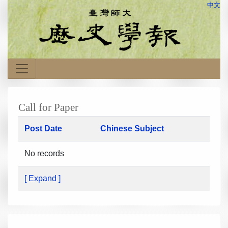
中文
Call for Paper
Post Date
Chinese Subject
No records
[ Expand ]