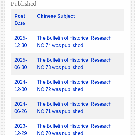
Published
Post
Chinese Subject
Date
2025-
The Bulletin of Historical Research
12-30
NO.74 was published
2025-
The Bulletin of Historical Research
06-30
NO.73 was published
2024-
The Bulletin of Historical Research
12-30
NO.72 was published
2024-
The Bulletin of Historical Research
06-26
NO.71 was published
2023-
The Bulletin of Historical Research
12-29
NO.70 was published