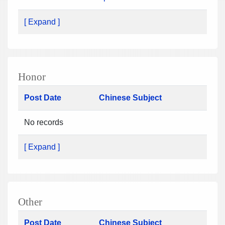
[ Expand ]
Honor
Post Date
Chinese Subject
No records
[ Expand ]
Other
Post Date
Chinese Subject