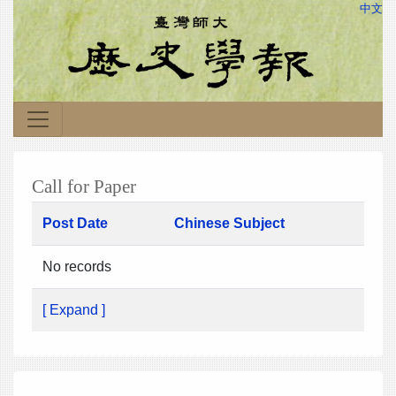
中文
Call for Paper
Post Date
Chinese Subject
No records
[ Expand ]