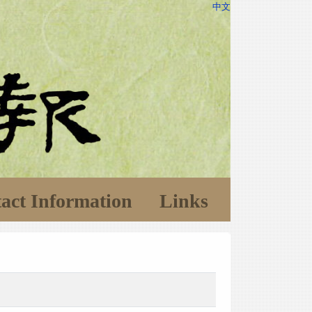
中文
act Information
Links