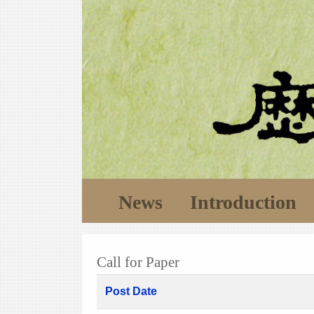
News
Introduction
Call for Paper
Post Date