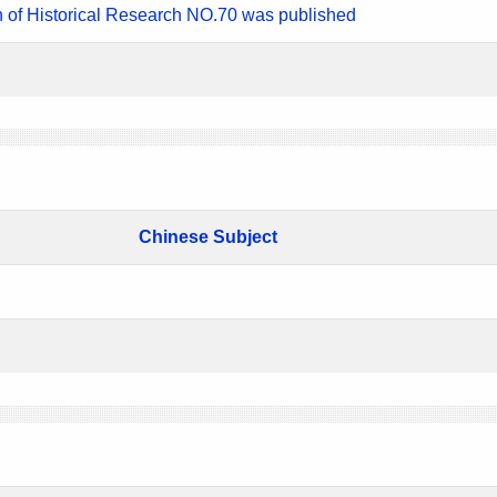
n of Historical Research NO.70 was published
Chinese Subject