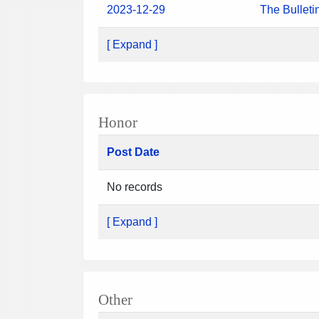
2023-12-29
The Bulleti
[ Expand ]
Honor
Post Date
No records
[ Expand ]
Other