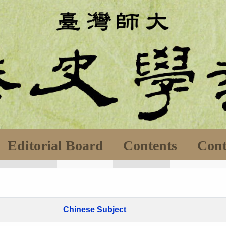
Editorial Board
Contents
Cont
Chinese Subject