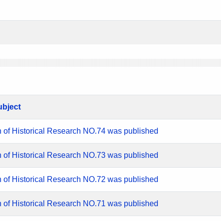
ubject
n of Historical Research NO.74 was published
n of Historical Research NO.73 was published
n of Historical Research NO.72 was published
n of Historical Research NO.71 was published