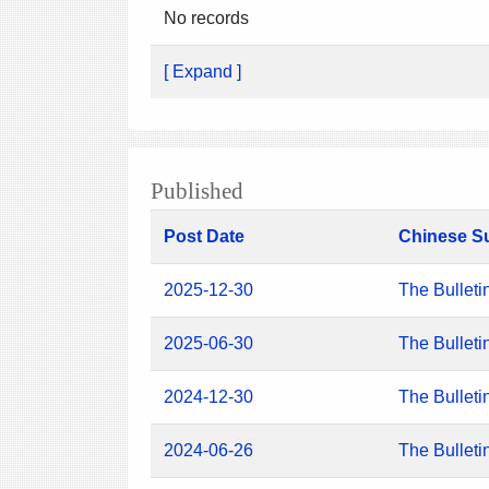
No records
[ Expand ]
Published
Post Date
Chinese S
2025-12-30
The Bulleti
2025-06-30
The Bulleti
2024-12-30
The Bulleti
2024-06-26
The Bulleti