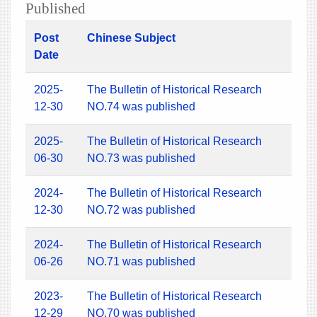
Published
Post
Chinese Subject
Date
2025-
The Bulletin of Historical Research
12-30
NO.74 was published
2025-
The Bulletin of Historical Research
06-30
NO.73 was published
2024-
The Bulletin of Historical Research
12-30
NO.72 was published
2024-
The Bulletin of Historical Research
06-26
NO.71 was published
2023-
The Bulletin of Historical Research
12-29
NO.70 was published