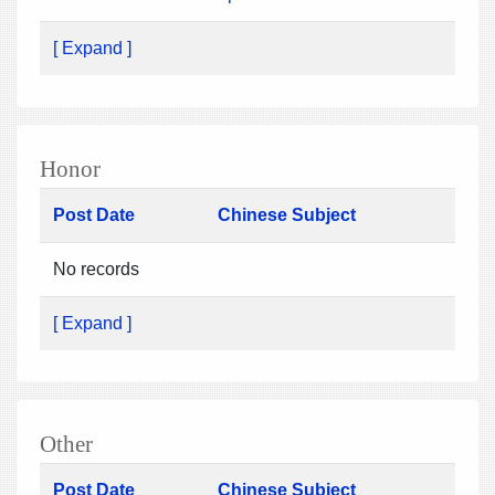
[ Expand ]
Honor
Post Date
Chinese Subject
No records
[ Expand ]
Other
Post Date
Chinese Subject