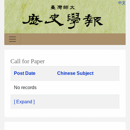
中文
Call for Paper
Post Date
Chinese Subject
No records
[ Expand ]