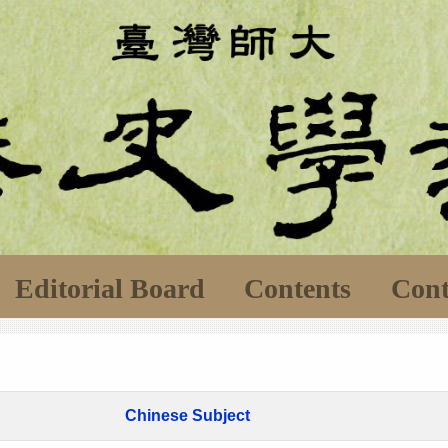
Editorial Board
Contents
Cont
Chinese Subject