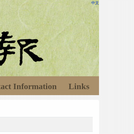
中文
act Information
Links