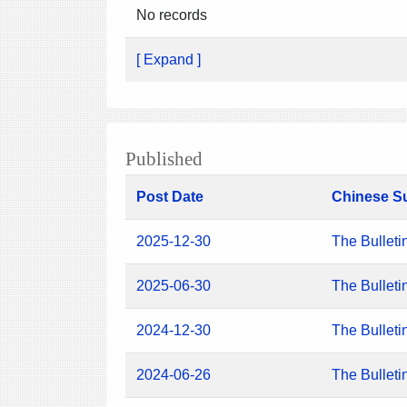
No records
[ Expand ]
Published
Post Date
Chinese S
2025-12-30
The Bulleti
2025-06-30
The Bulleti
2024-12-30
The Bulleti
2024-06-26
The Bulleti