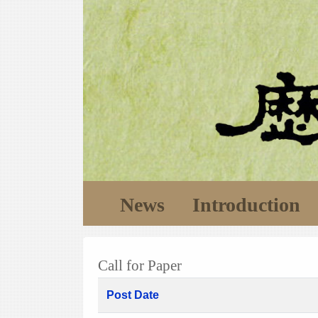
News
Introduction
Call for Paper
Post Date