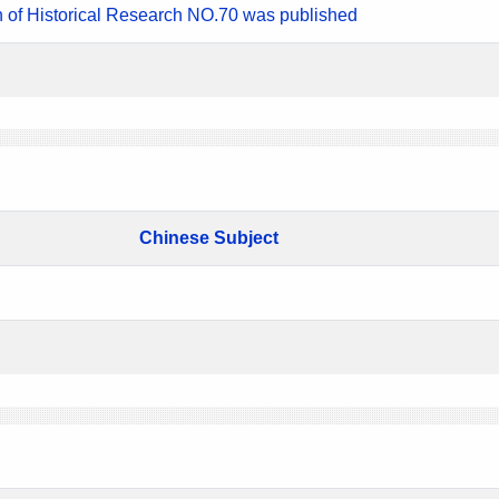
n of Historical Research NO.70 was published
Chinese Subject