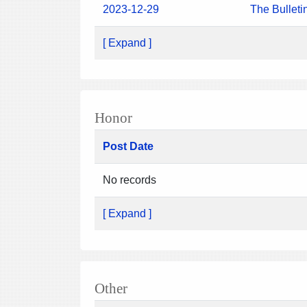
2023-12-29
The Bulleti
[ Expand ]
Honor
Post Date
No records
[ Expand ]
Other