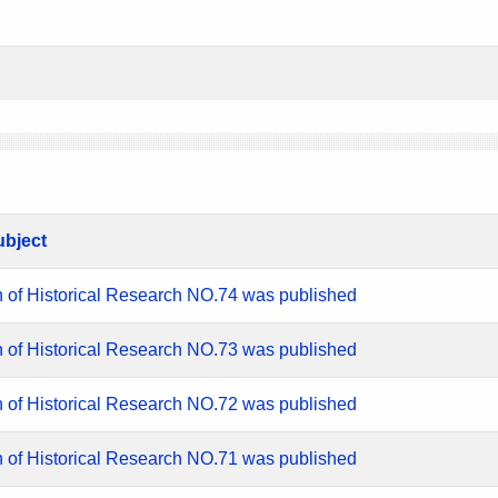
ubject
n of Historical Research NO.74 was published
n of Historical Research NO.73 was published
n of Historical Research NO.72 was published
n of Historical Research NO.71 was published