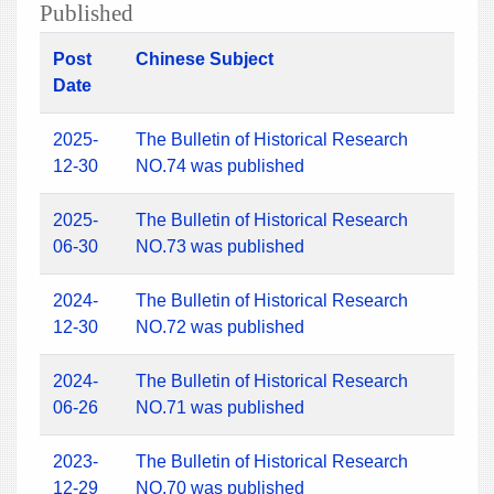
Published
Post
Chinese Subject
Date
2025-
The Bulletin of Historical Research
12-30
NO.74 was published
2025-
The Bulletin of Historical Research
06-30
NO.73 was published
2024-
The Bulletin of Historical Research
12-30
NO.72 was published
2024-
The Bulletin of Historical Research
06-26
NO.71 was published
2023-
The Bulletin of Historical Research
12-29
NO.70 was published