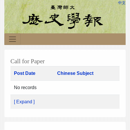
中文
Call for Paper
Post Date
Chinese Subject
No records
[ Expand ]