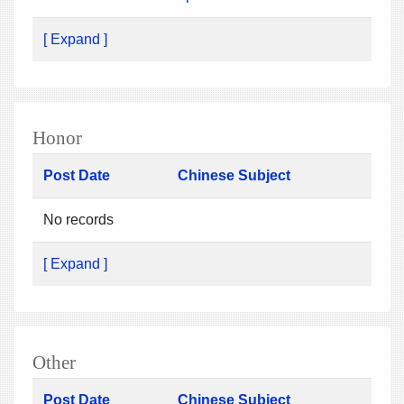
[ Expand ]
Honor
Post Date
Chinese Subject
No records
[ Expand ]
Other
Post Date
Chinese Subject