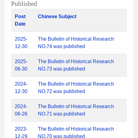
Published
Post
Chinese Subject
Date
2025-
The Bulletin of Historical Research
12-30
NO.74 was published
2025-
The Bulletin of Historical Research
06-30
NO.73 was published
2024-
The Bulletin of Historical Research
12-30
NO.72 was published
2024-
The Bulletin of Historical Research
06-26
NO.71 was published
2023-
The Bulletin of Historical Research
12-29
NO.70 was published