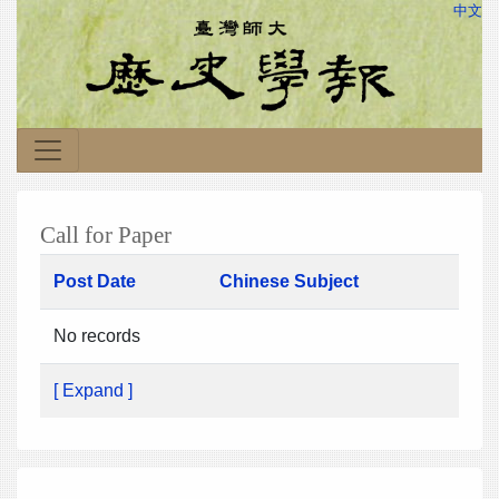
中文
Call for Paper
Post Date
Chinese Subject
No records
[ Expand ]