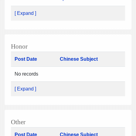
[ Expand ]
Honor
Post Date
Chinese Subject
No records
[ Expand ]
Other
Post Date
Chinese Subject