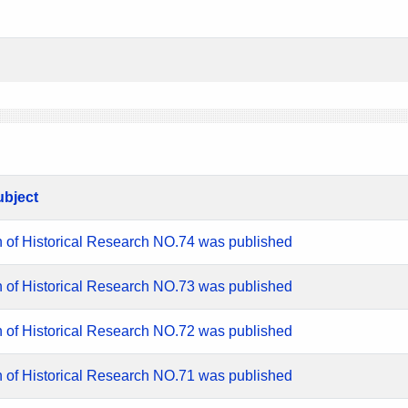
ubject
n of Historical Research NO.74 was published
n of Historical Research NO.73 was published
n of Historical Research NO.72 was published
n of Historical Research NO.71 was published