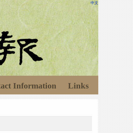
中文
act Information
Links