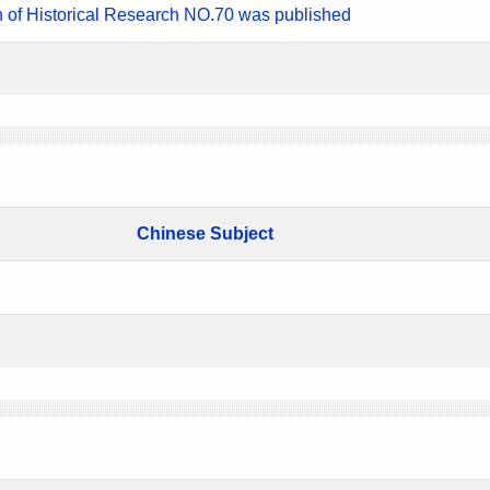
n of Historical Research NO.70 was published
Chinese Subject