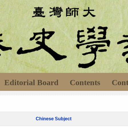
Editorial Board
Contents
Cont
Chinese Subject