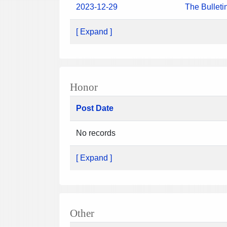
2023-12-29
The Bulleti
[ Expand ]
Honor
Post Date
No records
[ Expand ]
Other