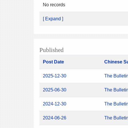
No records
[ Expand ]
Published
Post Date
Chinese S
2025-12-30
The Bulleti
2025-06-30
The Bulleti
2024-12-30
The Bulleti
2024-06-26
The Bulleti