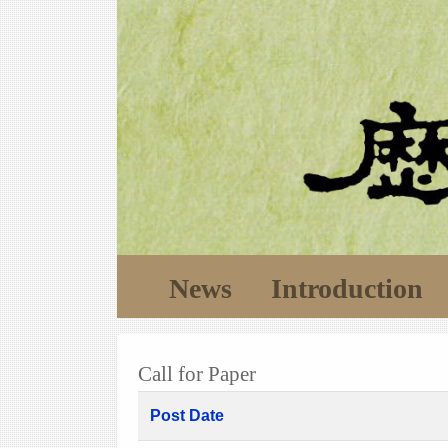
News
Introduction
Call for Paper
Post Date