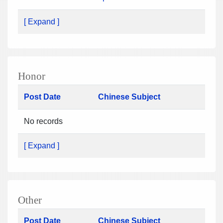
[ Expand ]
Honor
Post Date
Chinese Subject
No records
[ Expand ]
Other
Post Date
Chinese Subject