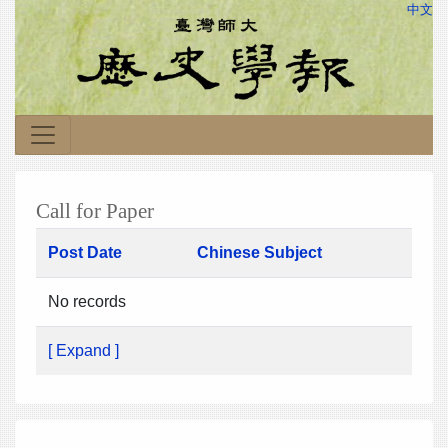
中文
Call for Paper
Post Date
Chinese Subject
No records
[ Expand ]