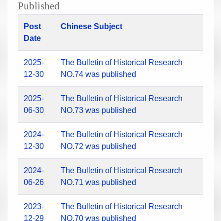
Published
Post
Chinese Subject
Date
2025-
The Bulletin of Historical Research
12-30
NO.74 was published
2025-
The Bulletin of Historical Research
06-30
NO.73 was published
2024-
The Bulletin of Historical Research
12-30
NO.72 was published
2024-
The Bulletin of Historical Research
06-26
NO.71 was published
2023-
The Bulletin of Historical Research
12-29
NO.70 was published