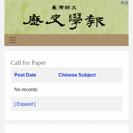
中文
Call for Paper
Post Date
Chinese Subject
No records
[ Expand ]