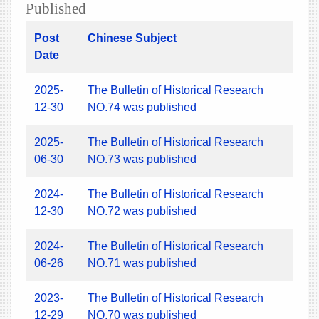
Published
Post
Chinese Subject
Date
2025-
The Bulletin of Historical Research
12-30
NO.74 was published
2025-
The Bulletin of Historical Research
06-30
NO.73 was published
2024-
The Bulletin of Historical Research
12-30
NO.72 was published
2024-
The Bulletin of Historical Research
06-26
NO.71 was published
2023-
The Bulletin of Historical Research
12-29
NO.70 was published