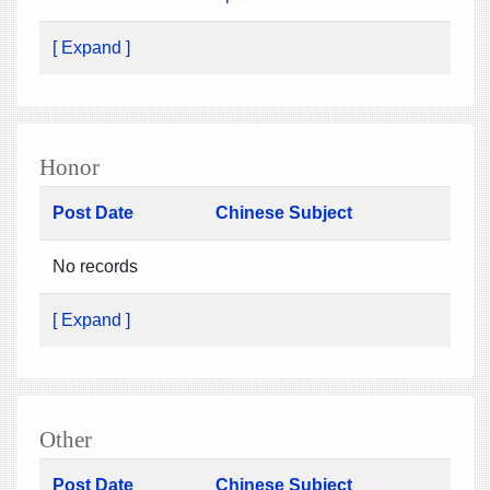
[ Expand ]
Honor
Post Date
Chinese Subject
No records
[ Expand ]
Other
Post Date
Chinese Subject