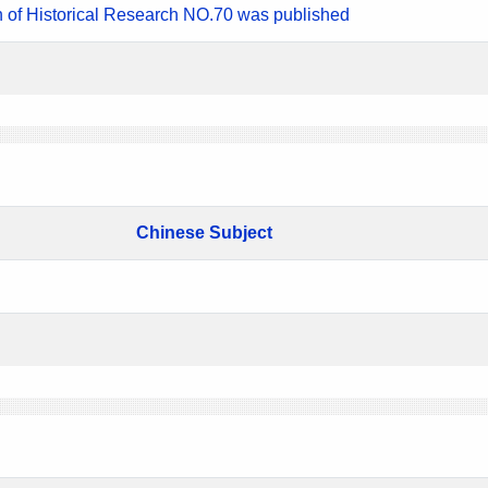
n of Historical Research NO.70 was published
Chinese Subject