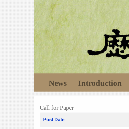
News
Introduction
Call for Paper
Post Date