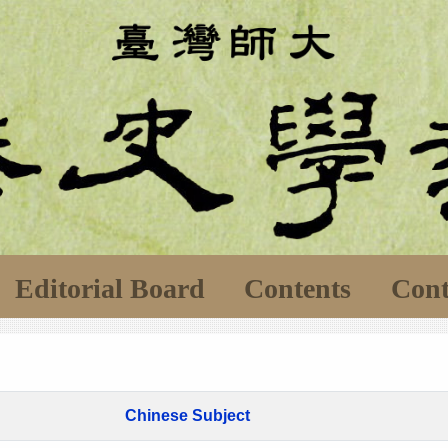
Editorial Board
Contents
Cont
Chinese Subject