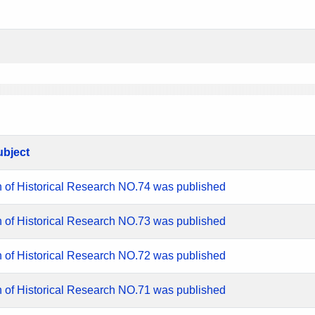
ubject
n of Historical Research NO.74 was published
n of Historical Research NO.73 was published
n of Historical Research NO.72 was published
n of Historical Research NO.71 was published