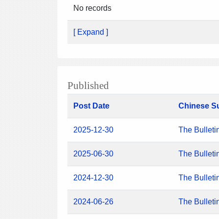
No records
[ Expand ]
Published
Post Date
Chinese S
2025-12-30
The Bulleti
2025-06-30
The Bulleti
2024-12-30
The Bulleti
2024-06-26
The Bulleti