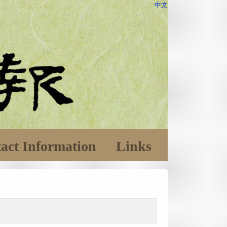
中文
act Information
Links