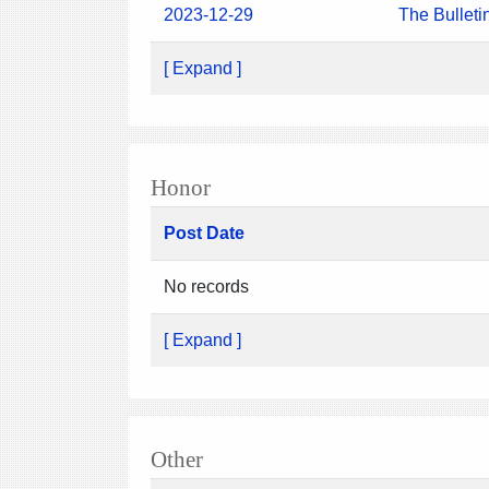
2023-12-29
The Bulleti
[ Expand ]
Honor
Post Date
No records
[ Expand ]
Other