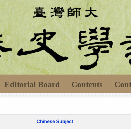
Editorial Board
Contents
Cont
Chinese Subject