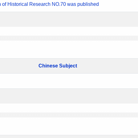
n of Historical Research NO.70 was published
Chinese Subject