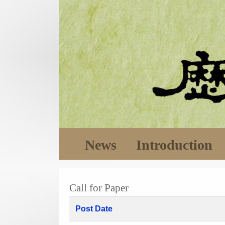
News
Introduction
Call for Paper
Post Date