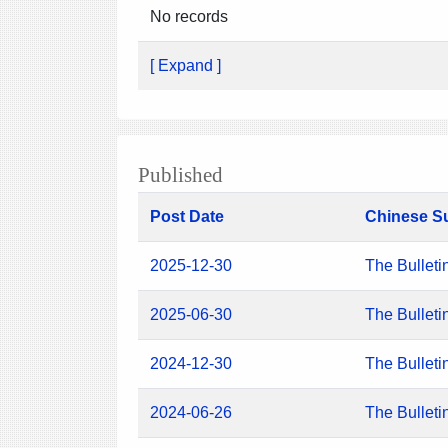
No records
[ Expand ]
Published
Post Date
Chinese S
2025-12-30
The Bulleti
2025-06-30
The Bulleti
2024-12-30
The Bulleti
2024-06-26
The Bulleti