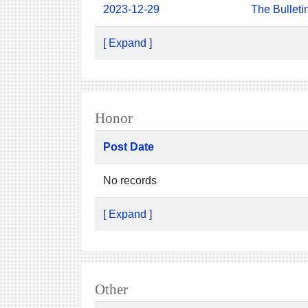
2023-12-29
The Bulleti
[ Expand ]
Honor
Post Date
No records
[ Expand ]
Other