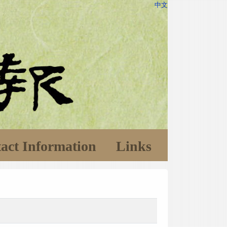
中文
act Information
Links