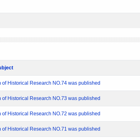
ubject
n of Historical Research NO.74 was published
n of Historical Research NO.73 was published
n of Historical Research NO.72 was published
n of Historical Research NO.71 was published