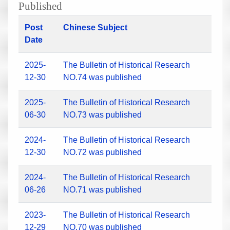
Published
Post
Chinese Subject
Date
2025-
The Bulletin of Historical Research
12-30
NO.74 was published
2025-
The Bulletin of Historical Research
06-30
NO.73 was published
2024-
The Bulletin of Historical Research
12-30
NO.72 was published
2024-
The Bulletin of Historical Research
06-26
NO.71 was published
2023-
The Bulletin of Historical Research
12-29
NO.70 was published