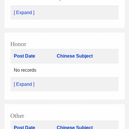
[ Expand ]
Honor
Post Date
Chinese Subject
No records
[ Expand ]
Other
Post Date
Chinese Subject