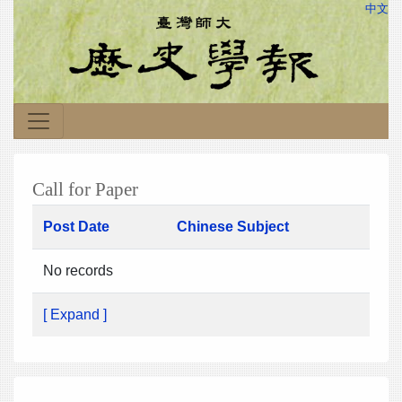
中文
Call for Paper
Post Date
Chinese Subject
No records
[ Expand ]