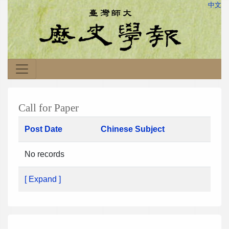
中文
Call for Paper
Post Date
Chinese Subject
No records
[ Expand ]