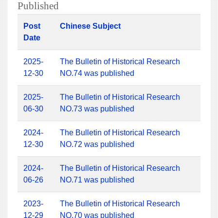
Published
Post
Chinese Subject
Date
2025-
The Bulletin of Historical Research
12-30
NO.74 was published
2025-
The Bulletin of Historical Research
06-30
NO.73 was published
2024-
The Bulletin of Historical Research
12-30
NO.72 was published
2024-
The Bulletin of Historical Research
06-26
NO.71 was published
2023-
The Bulletin of Historical Research
12-29
NO.70 was published