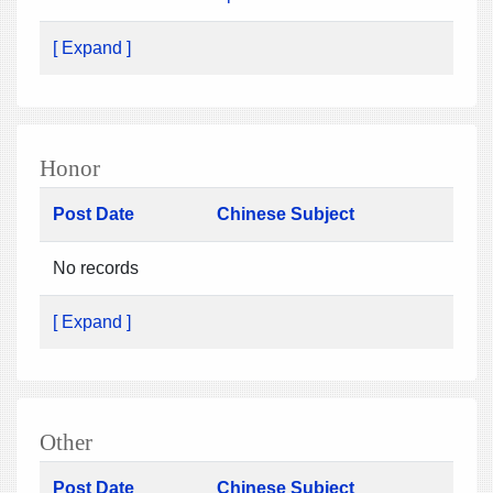
[ Expand ]
Honor
Post Date
Chinese Subject
No records
[ Expand ]
Other
Post Date
Chinese Subject