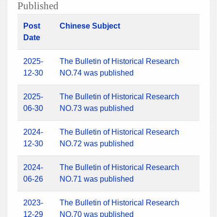
Published
Post
Chinese Subject
Date
2025-
The Bulletin of Historical Research
12-30
NO.74 was published
2025-
The Bulletin of Historical Research
06-30
NO.73 was published
2024-
The Bulletin of Historical Research
12-30
NO.72 was published
2024-
The Bulletin of Historical Research
06-26
NO.71 was published
2023-
The Bulletin of Historical Research
12-29
NO.70 was published