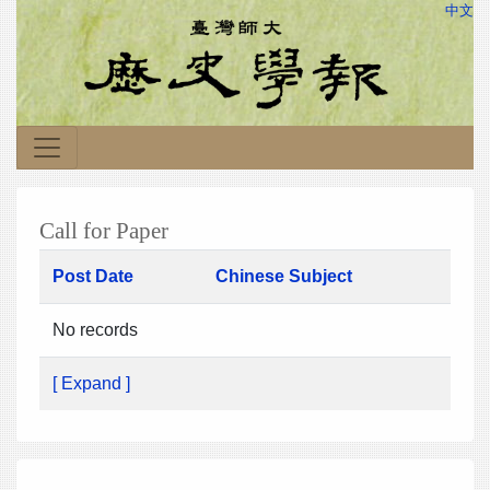
中文
Call for Paper
Post Date
Chinese Subject
No records
[ Expand ]