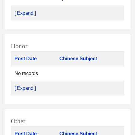
[ Expand ]
Honor
Post Date
Chinese Subject
No records
[ Expand ]
Other
Post Date
Chinese Subject