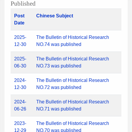
Published
Post
Chinese Subject
Date
2025-
The Bulletin of Historical Research
12-30
NO.74 was published
2025-
The Bulletin of Historical Research
06-30
NO.73 was published
2024-
The Bulletin of Historical Research
12-30
NO.72 was published
2024-
The Bulletin of Historical Research
06-26
NO.71 was published
2023-
The Bulletin of Historical Research
12-29
NO.70 was published