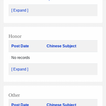
[ Expand ]
Honor
Post Date
Chinese Subject
No records
[ Expand ]
Other
Post Date
Chinese Subject