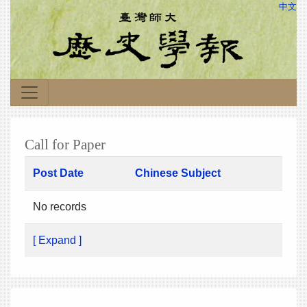
中文
Call for Paper
Post Date
Chinese Subject
No records
[ Expand ]