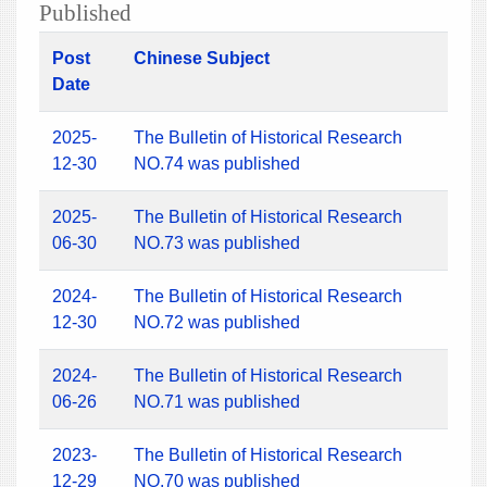
Published
Post
Chinese Subject
Date
2025-
The Bulletin of Historical Research
12-30
NO.74 was published
2025-
The Bulletin of Historical Research
06-30
NO.73 was published
2024-
The Bulletin of Historical Research
12-30
NO.72 was published
2024-
The Bulletin of Historical Research
06-26
NO.71 was published
2023-
The Bulletin of Historical Research
12-29
NO.70 was published