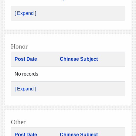
[ Expand ]
Honor
Post Date
Chinese Subject
No records
[ Expand ]
Other
Post Date
Chinese Subject