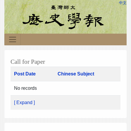
中文
Call for Paper
Post Date
Chinese Subject
No records
[ Expand ]