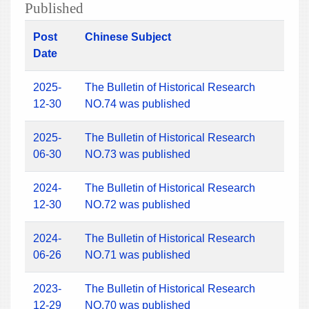
Published
Post
Chinese Subject
Date
2025-
The Bulletin of Historical Research
12-30
NO.74 was published
2025-
The Bulletin of Historical Research
06-30
NO.73 was published
2024-
The Bulletin of Historical Research
12-30
NO.72 was published
2024-
The Bulletin of Historical Research
06-26
NO.71 was published
2023-
The Bulletin of Historical Research
12-29
NO.70 was published