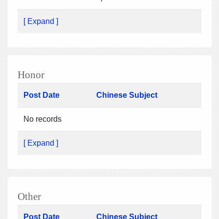
[ Expand ]
Honor
Post Date
Chinese Subject
No records
[ Expand ]
Other
Post Date
Chinese Subject