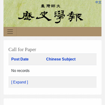
中文
Call for Paper
Post Date
Chinese Subject
No records
[ Expand ]