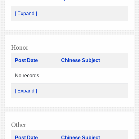
[ Expand ]
Honor
Post Date
Chinese Subject
No records
[ Expand ]
Other
Post Date
Chinese Subject