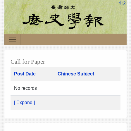
中文
Call for Paper
Post Date
Chinese Subject
No records
[ Expand ]