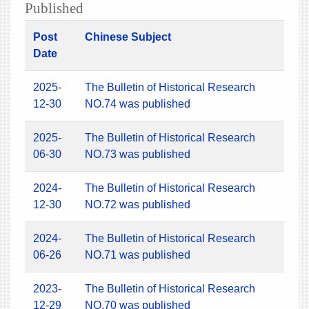
Published
Post
Chinese Subject
Date
2025-
The Bulletin of Historical Research
12-30
NO.74 was published
2025-
The Bulletin of Historical Research
06-30
NO.73 was published
2024-
The Bulletin of Historical Research
12-30
NO.72 was published
2024-
The Bulletin of Historical Research
06-26
NO.71 was published
2023-
The Bulletin of Historical Research
12-29
NO.70 was published